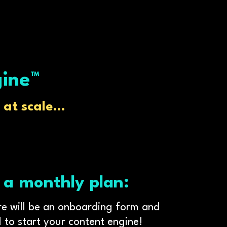
gine™
at scale...
 a monthly plan:
ere will be an onboarding form and
 to start your content engine!