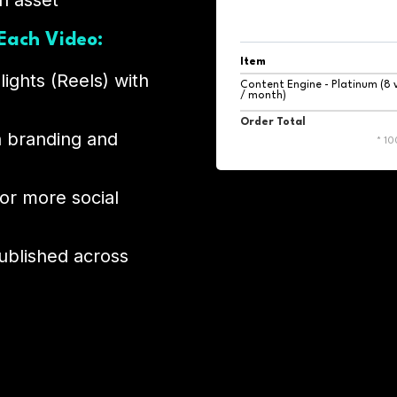
h asset
Each Video:
Item
lights (Reels) with
Content Engine - Platinum (8 
/ month)
Order Total
h branding and
* 1
 or more social
ublished across