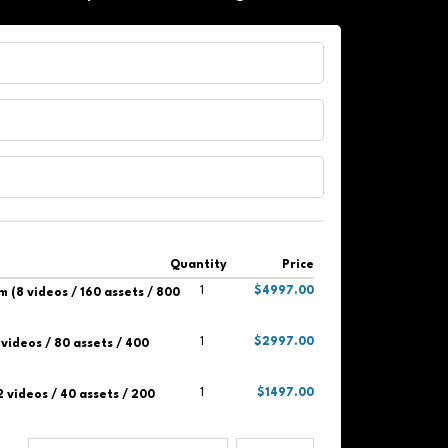
Quantity
Price
1
$4997.00
 (8 videos / 160 assets / 800
1
$2997.00
videos / 80 assets / 400
1
$1497.00
2 videos / 40 assets / 200