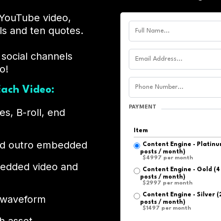
YouTube video,
ls and ten quotes.
 social channels
o!
ach Video:
PAYMENT
es, B-roll, end
Item
and outro embedded
Content Engine - Platinum
posts / month)
$4997 per month
bedded video and
Content Engine - Gold (4 
posts / month)
$2997 per month
Content Engine - Silver (
 waveform
posts / month)
$1497 per month