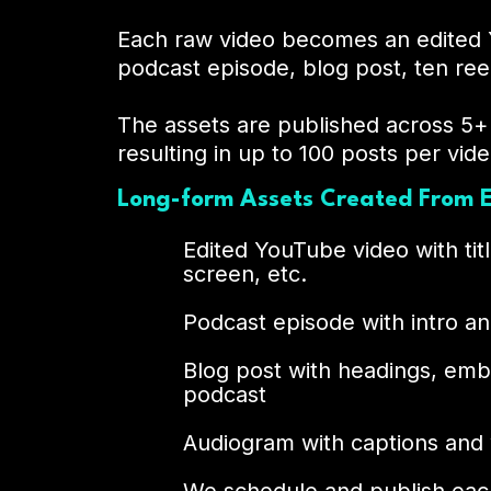
Each raw video becomes an edited 
podcast episode, blog post, ten ree
The assets are published across 5+
resulting in up to 100 posts per vide
Long-form Assets Created From E
Edited YouTube video with titl
screen, etc.
Podcast episode with intro 
Blog post with headings, em
podcast
Audiogram with captions and