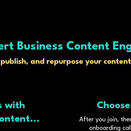
rt Business Content En
, publish, and repurpose your content 
s with
Choose
ontent...
After you join, th
onboarding call