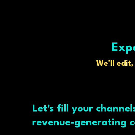
Expe
We'll edit
Let's fill your channel
revenue-generating c