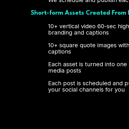
We schedule and publish eac
Short-form Assets Created From 
10+ vertical video 60-sec high
branding and captions
10+ square quote images wit
captions
Each asset is turned into one
media posts
Each post is scheduled and p
your social channels for you