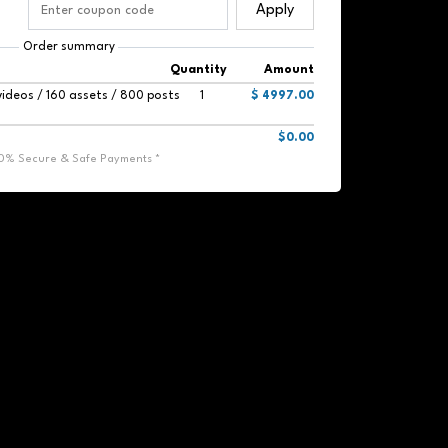
Apply
Order summary
Quantity
Amount
videos / 160 assets / 800 posts
1
$ 4997.00
$0.00
00% Secure & Safe Payments *